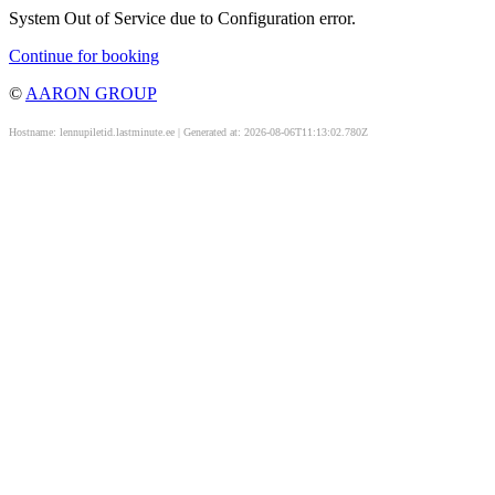
System Out of Service due to Configuration error.
Continue for booking
©
AARON GROUP
Hostname: lennupiletid.lastminute.ee | Generated at: 2026-08-06T11:13:02.780Z